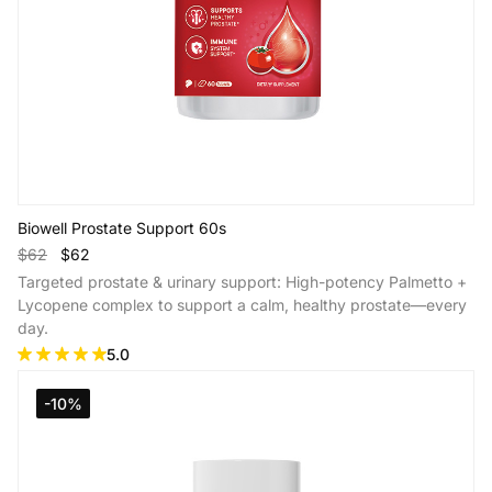
Biowell Prostate Support 60s
$62
$62
Targeted prostate & urinary support: High-potency Palmetto +
Lycopene complex to support a calm, healthy prostate—every
day.
5.0
Add to Cart
-10%