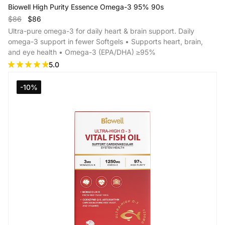
Biowell High Purity Essence Omega-3 95% 90s
$86
$86
Ultra-pure omega-3 for daily heart & brain support. Daily
omega-3 support in fewer Softgels • Supports heart, brain,
and eye health • Omega-3 (EPA/DHA) ≥95%
5.0
Add to Cart
-10%