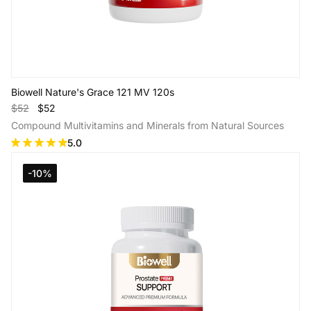
Biowell Nature's Grace 121 MV 120s
$52
$52
Compound Multivitamins and Minerals from Natural Sources
5.0
-10%
Add to Cart