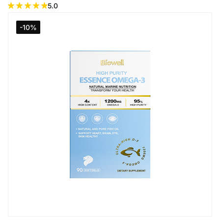
5.0
-10%
Add to Cart