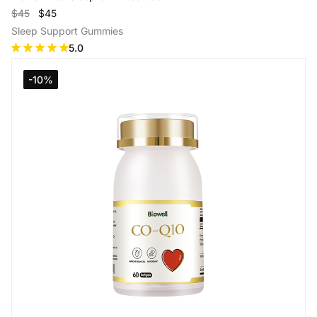
$45
$45
Sleep Support Gummies
5.0
-10%
Add to Cart