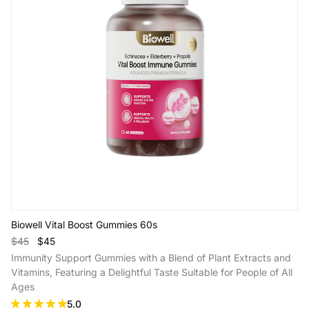
Biowell Vital Boost Gummies 60s
$45
$45
Immunity Support Gummies with a Blend of Plant Extracts and
Vitamins, Featuring a Delightful Taste Suitable for People of All
Ages
5.0