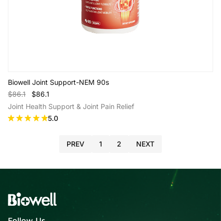
Biowell Joint Support-NEM 90s
$86.1
$86.1
Joint Health Support & Joint Pain Relief
5.0
PREV
1
2
NEXT
Add to Cart
Follow Us