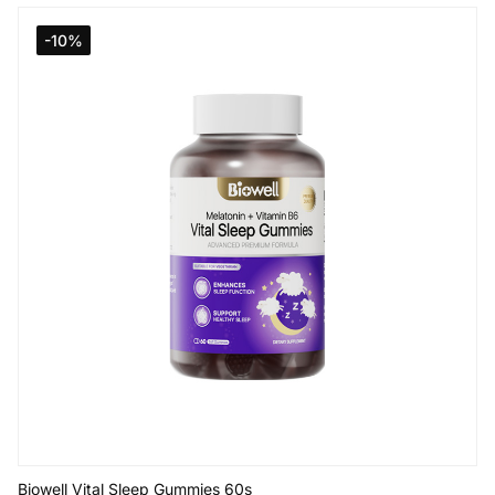
Add to Cart
-10%
Biowell Vital Sleep Gummies 60s