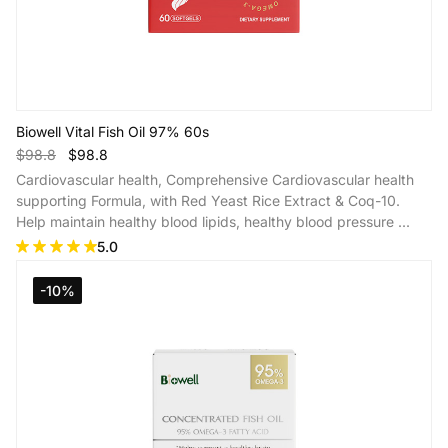
Biowell Vital Fish Oil 97% 60s
$98.8
$98.8
Cardiovascular health, Comprehensive Cardiovascular health
supporting Formula, with Red Yeast Rice Extract & Coq-10.
Help maintain healthy blood lipids, healthy blood pressure ...
5.0
Add to Cart
-10%