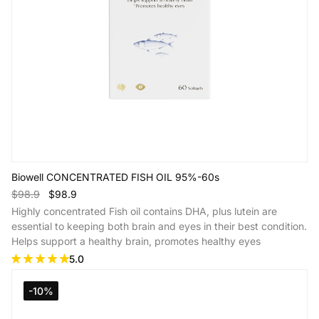
Biowell CONCENTRATED FISH OIL 95%-60s
$98.9
$98.9
Highly concentrated Fish oil contains DHA, plus lutein are
essential to keeping both brain and eyes in their best condition.
Helps support a healthy brain, promotes healthy eyes
5.0
Add to Cart
-10%