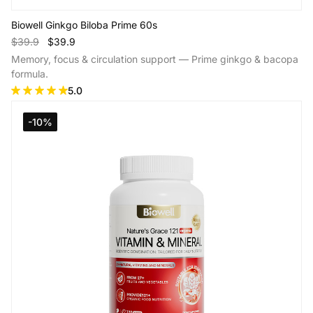
Biowell Ginkgo Biloba Prime 60s
$39.9
$39.9
Memory, focus & circulation support — Prime ginkgo & bacopa
formula.
5.0
-10%
Add to Cart