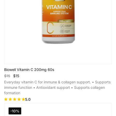
Biowell Vitamin C 200mg 60s
$15
$15
Everyday vitamin C for immune & collagen support. • Supports
immune function • Antioxidant support • Supports collagen
formation
5.0
Add to Cart
-10%