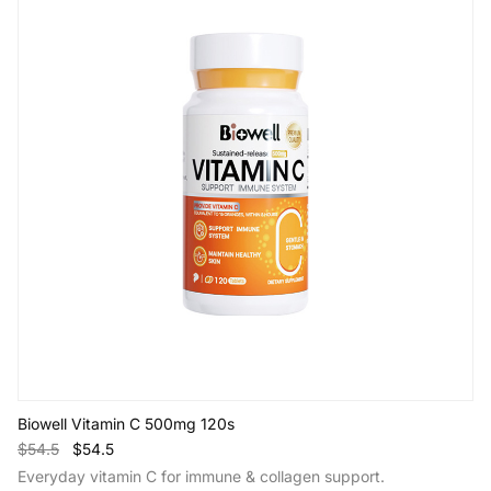
Biowell Vitamin C 500mg 120s
$54.5
$54.5
Everyday vitamin C for immune & collagen support.