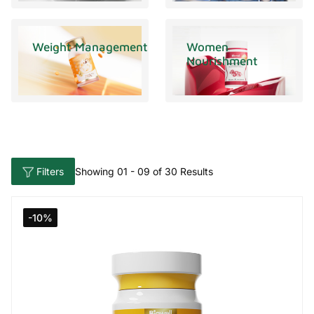
Weight Management
Women
Nourishment
Filters
Showing 01 - 09 of 30 Results
-10%