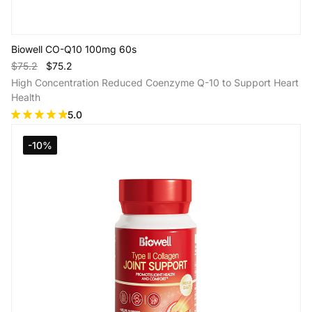
Biowell CO-Q10 100mg 60s
$75.2
$75.2
High Concentration Reduced Coenzyme Q-10 to Support Heart
Health
5.0
-10%
Add to Cart