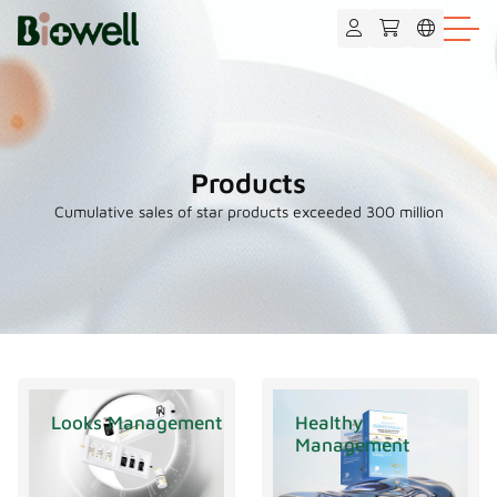
Products
Cumulative sales of star products exceeded 300 million
Looks Management
Healthy
Management