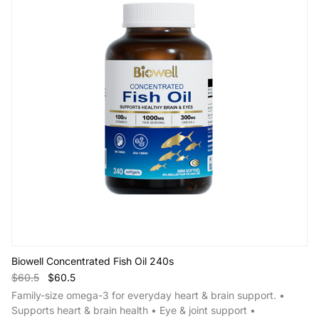
Biowell Concentrated Fish Oil 240s
$60.5
$60.5
Family-size omega-3 for everyday heart & brain support. •
Supports heart & brain health • Eye & joint support •