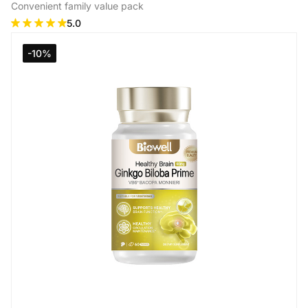
Convenient family value pack
5.0
Add to Cart
-10%