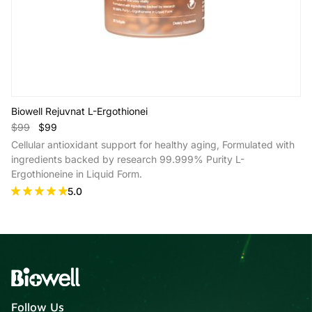
Biowell Rejuvnat L-Ergothionei
$99
$99
Cellular antioxidant support for healthy aging, Formulated with
ingredients backed by research 99.999% Purity L-
Ergothioneine in Liquid Form.
5.0
Add to Cart
Follow Us