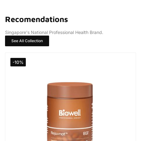
Recomendations
Singapore's National Professional Health Brand.
See All Collection
-10%