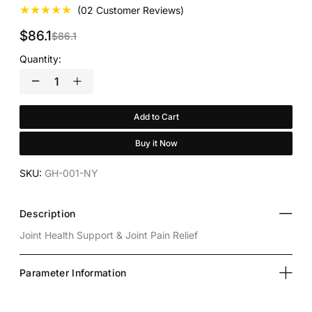
★★★★★
(02 Customer Reviews)
$86.1
$86.1
Quantity:
Add to Cart
Buy it Now
SKU:
GH-001-NY
Description
Joint Health Support & Joint Pain Relief
Parameter Information