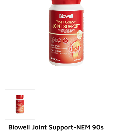
Biowell Joint Support-NEM 90s