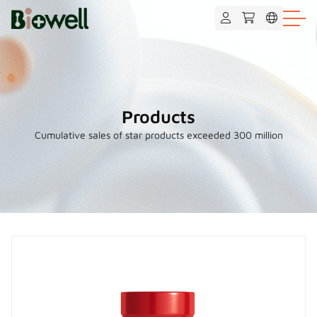
Products
Cumulative sales of star products exceeded 300 million